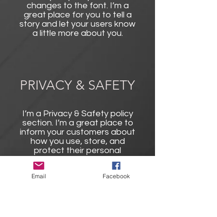
changes to the font. I’m a
great place for you to tell a
story and let your users know
a little more about you.
PRIVACY & SAFETY
I’m a Privacy & Safety policy
section. I’m a great place to
inform your customers about
how you use, store, and
protect their personal
information. Add details such
as how you use third-party
Email
Facebook
banking to verify payment, the
way you collect data or when
will you contact users after
their purchase was
completed successfully.