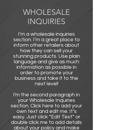
WHOLESALE
INQUIRIES
I’m a wholesale inquiries
section. I’m a great place to
inform other retailers about
how they can sell your
stunning products. Use plain
language and give as much
information as possible in
order to promote your
business and take it to the
next level!​
I'm the second paragraph in
your Wholesale Inquiries
section. Click here to add your
own text and edit me. It’s
easy. Just click “Edit Text” or
double click me to add details
about your policy and make