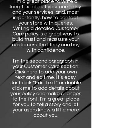
I’m a great place to write a
long text about your company
and your services, and, most
importantly, how to contact
your store with queries.
Writing a detailed Customer
Care policy is a great way to
build trust and reassure your
customers that they can buy
with confidence.
I'm the second paragraph in
your Customer Care section.
Click here to add your own
text and edit me. It’s easy.
Just click “Edit Text” or double
click me to add details about
your policy and make changes
to the font. I’m a great place
for you to tell a story and let
your users know a little more
about you.