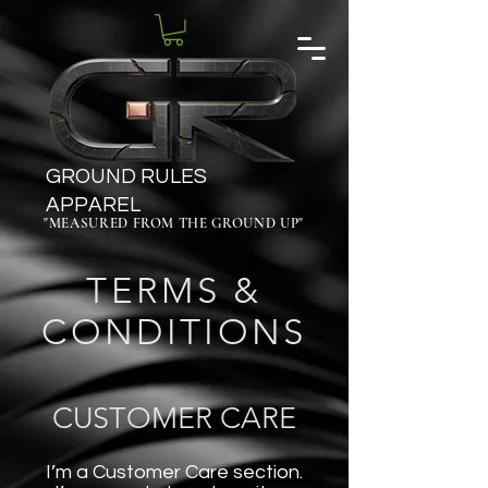
GROUND RULES
APPAREL
"MEASURED FROM THE GROUND UP"
TERMS &
CONDITIONS
CUSTOMER CARE
I’m a Customer Care section.