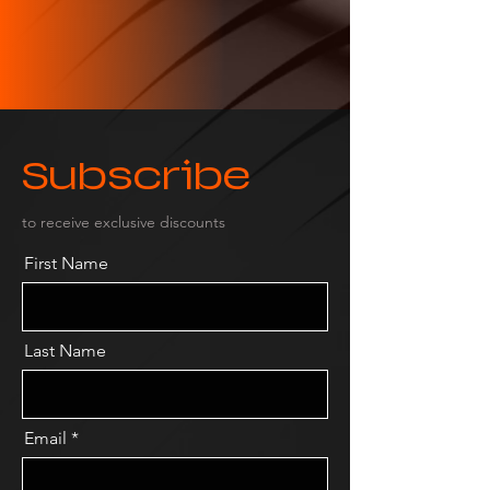
Subscribe
to receive exclusive discounts
First Name
Last Name
Email