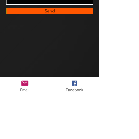
Send
Email
Facebook