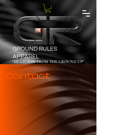
GROUND RULES
APPAREL
"MEASURED FROM THE GROUND UP"
Contact