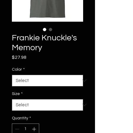
Frankie Knuckle's
Memory
Price
$27.98
Color
*
Size
*
Quantity
*