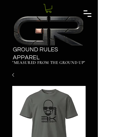
GROUND RULES
APPAREL
"MEASURED FROM THE GROUND UP"