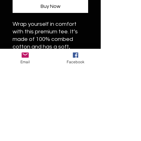
Buy Now
Wrap yourself in comfort
with this premium tee. It’s
made of 100% combed
cotton and has a soft,
luxurious feel. The t-shirt’s
regular fit and crew neck
Email
Facebook
boast a timeless look. The
fabric is pre-shrunk to
maintain its size and shape
wash after wash.
• 100% combed cotton