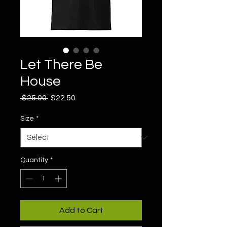
Let There Be
House
Regular
Sale
 $25.00 
$22.50
Price
Price
Size
*
Quantity
*
Add to Cart