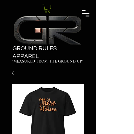
GROUND RULES
APPAREL
"MEASURED FROM THE GROUND UP"