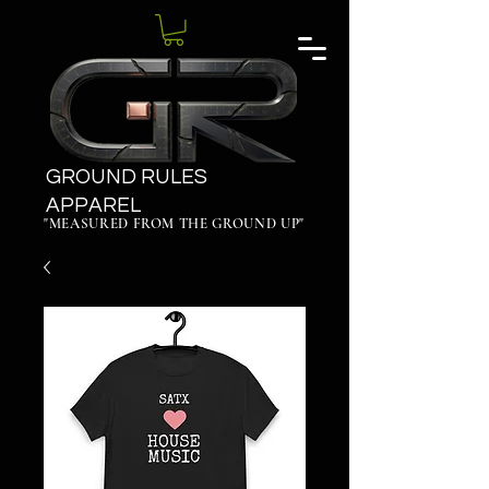
GROUND RULES
APPAREL
"MEASURED FROM THE GROUND UP"