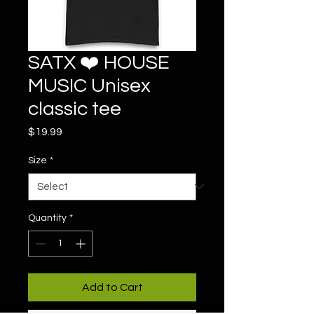
SATX ❤️ HOUSE
MUSIC Unisex
classic tee
Price
$19.99
Size
*
Quantity
*
Add to Cart