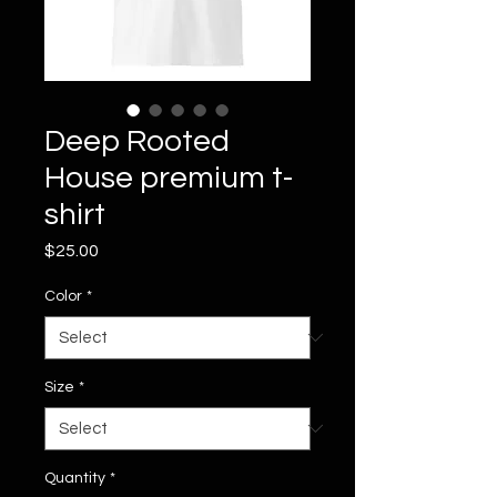
Deep Rooted
House premium t-
shirt
Price
$25.00
Color
*
Size
*
Quantity
*