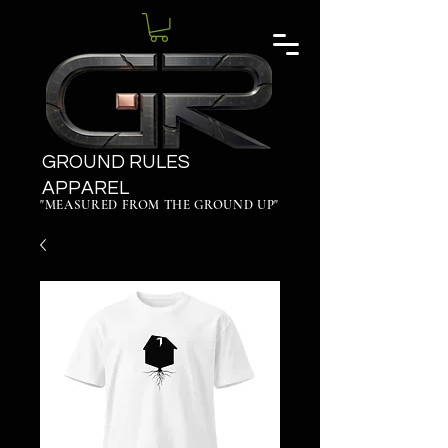
GROUND RULES
APPAREL
"MEASURED FROM THE GROUND UP"